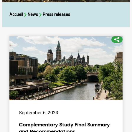
Accueil
News
Press releases
Complementary
Study
Final
Summary
and
Recommendations
September 6, 2023
Complementary Study Final Summary
and Recommendations