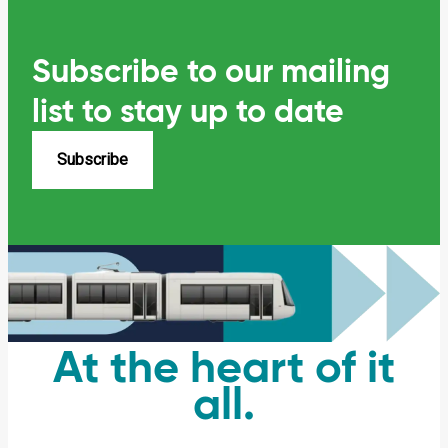
Subscribe to our mailing
list
to stay up to date
Subscribe
At the heart of it
all.