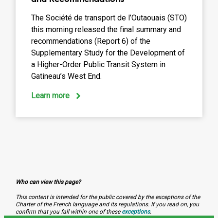
The Société de transport de l’Outaouais (STO)
this morning released the final summary and
recommendations (Report 6) of the
Supplementary Study for the Development of
a Higher-Order Public Transit System in
Gatineau’s West End.
:
Learn more
Complementary
Study
Final
Summary
and
Recommendations
Who can view this page?
This content is intended for the public covered by the exceptions of the
Charter of the French language and its regulations. If you read on, you
confirm that you fall within one of these
exceptions
.