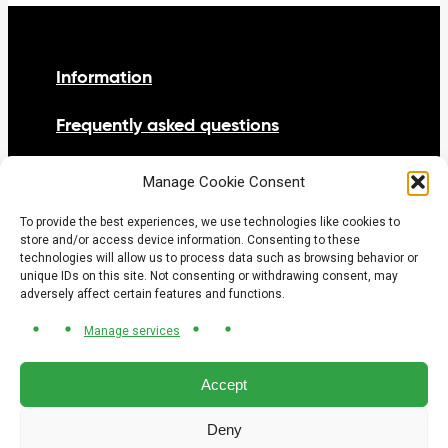
Information
Frequently asked questions
Netiquette
Manage Cookie Consent
Contact us
To provide the best experiences, we use technologies like cookies to
store and/or access device information. Consenting to these
technologies will allow us to process data such as browsing behavior or
unique IDs on this site. Not consenting or withdrawing consent, may
adversely affect certain features and functions.
Manage services
© 2026 Tramway Gatineau-Ottawa project office.
All rights reserved.
Privacy Policy
Accept
Cookie policy
Deny