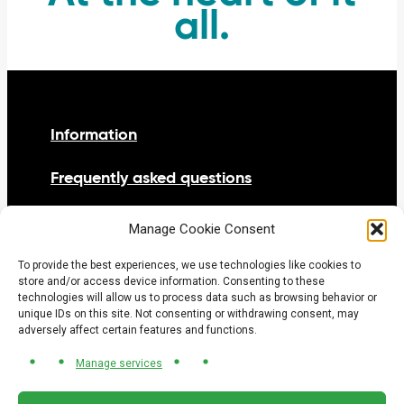
all.
Information
Frequently asked questions
Netiquette
Manage Cookie Consent
Contact us
To provide the best experiences, we use technologies like cookies to
store and/or access device information. Consenting to these
technologies will allow us to process data such as browsing behavior or
unique IDs on this site. Not consenting or withdrawing consent, may
adversely affect certain features and functions.
Manage services
© 2026 Tramway Gatineau-Ottawa project office.
All rights reserved.