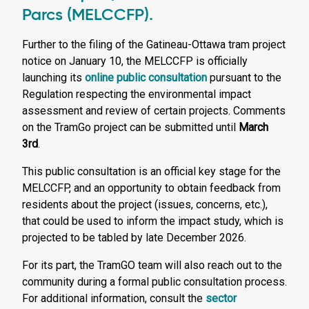
Parcs (MELCCFP).
Further to the filing of the Gatineau-Ottawa tram project
notice on January 10, the MELCCFP is officially
launching its
online public consultation
pursuant to the
Regulation respecting the environmental impact
assessment and review of certain projects. Comments
on the TramGo project can be submitted until
March
3rd
.
This public consultation is an official key stage for the
MELCCFP, and an opportunity to obtain feedback from
residents about the project (issues, concerns, etc.),
that could be used to inform the impact study, which is
projected to be tabled by late December 2026.
For its part, the TramGO team will also reach out to the
community during a formal public consultation process.
For additional information, consult the
sector