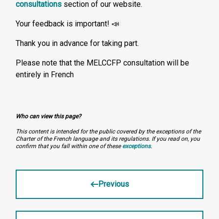
consultations
section of our website.
Your feedback is important! 📣
Thank you in advance for taking part.
Please note that the MELCCFP consultation will be
entirely in French
Who can view this page?
This content is intended for the public covered by the exceptions of the
Charter of the French language and its regulations. If you read on, you
confirm that you fall within one of these
exceptions
.
Previous