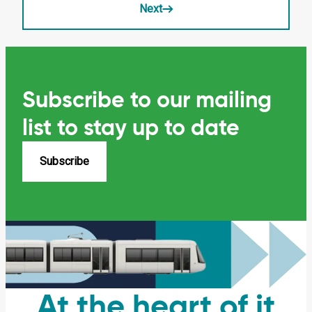
Next
Subscribe to our mailing
list
to stay up to date
Subscribe
At the heart of it