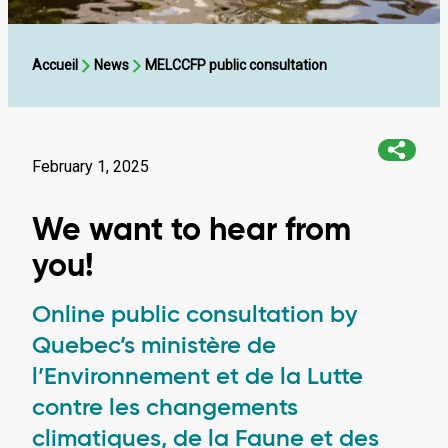
Accueil
News
MELCCFP public consultation
February 1, 2025
We want to hear from
you!
Online public consultation by
Quebec’s ministère de
l’Environnement et de la Lutte
contre les changements
climatiques, de la Faune et des